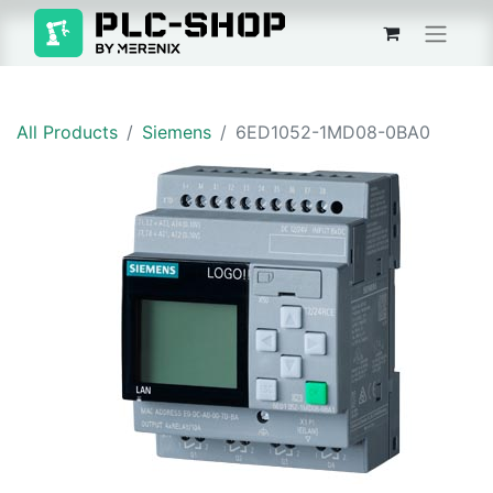
All Products
Siemens
6ED1052-1MD08-0BA0