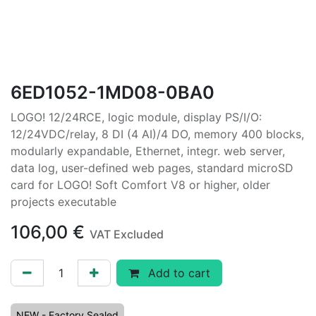
6ED1052-1MD08-0BA0
LOGO! 12/24RCE, logic module, display PS/I/O:
12/24VDC/relay, 8 DI (4 AI)/4 DO, memory 400 blocks,
modularly expandable, Ethernet, integr. web server,
data log, user-defined web pages, standard microSD
card for LOGO! Soft Comfort V8 or higher, older
projects executable
106,00
€
VAT Excluded
Add to cart
NEW - Factory Sealed