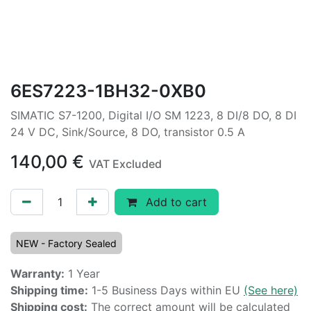
6ES7223-1BH32-0XB0
SIMATIC S7-1200, Digital I/O SM 1223, 8 DI/8 DO, 8 DI
24 V DC, Sink/Source, 8 DO, transistor 0.5 A
140,00
€
VAT Excluded
Add to cart
NEW - Factory Sealed
Warranty:
1 Year
Shipping time:
1-5 Business Days within EU
(See here)
Shipping cost:
The correct amount will be calculated