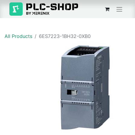
All Products
6ES7223-1BH32-0XB0