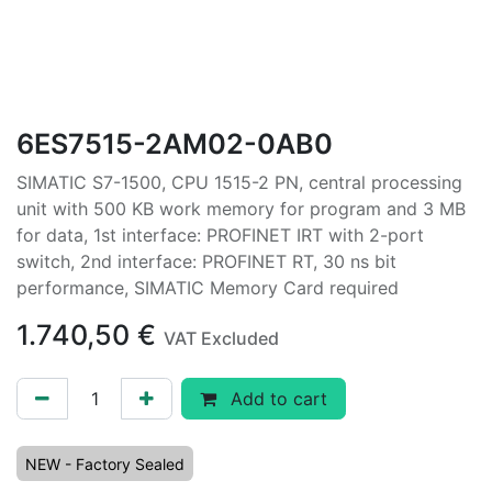
6ES7515-2AM02-0AB0
SIMATIC S7-1500, CPU 1515-2 PN, central processing
unit with 500 KB work memory for program and 3 MB
for data, 1st interface: PROFINET IRT with 2-port
switch, 2nd interface: PROFINET RT, 30 ns bit
performance, SIMATIC Memory Card required
1.740,50
€
VAT Excluded
Add to cart
NEW - Factory Sealed