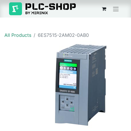
All Products
6ES7515-2AM02-0AB0