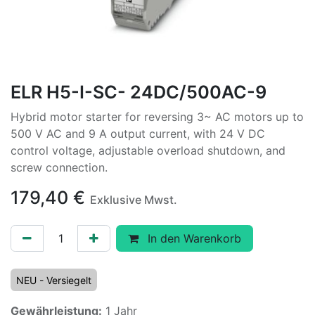
ELR H5-I-SC- 24DC/500AC-9
Hybrid motor starter for reversing 3~ AC motors up to
500 V AC and 9 A output current, with 24 V DC
control voltage, adjustable overload shutdown, and
screw connection.
179,40
€
Exklusive Mwst.
In den Warenkorb
NEU - Versiegelt
Gewährleistung:
1 Jahr