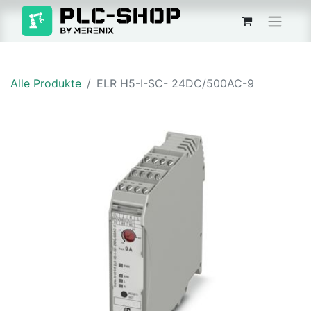
Alle Produkte
ELR H5-I-SC- 24DC/500AC-9