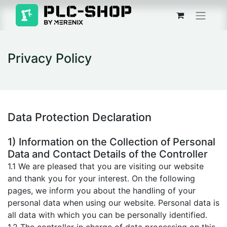
Privacy Policy
Data Protection Declaration
1) Information on the Collection of Personal
Data and Contact Details of the Controller
1.1 We are pleased that you are visiting our website
and thank you for your interest. On the following
pages, we inform you about the handling of your
personal data when using our website. Personal data is
all data with which you can be personally identified.