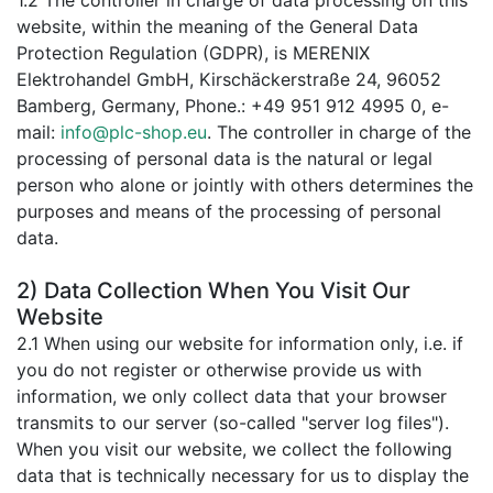
1.2 The controller in charge of data processing on this
website, within the meaning of the General Data
Protection Regulation (GDPR), is MERENIX
Elektrohandel GmbH, Kirschäckerstraße 24, 96052
Bamberg, Germany, Phone.: +49 951 912 4995 0, e-
mail:
info@plc-shop.eu
. The controller in charge of the
processing of personal data is the natural or legal
person who alone or jointly with others determines the
purposes and means of the processing of personal
data.
2) Data Collection When You Visit Our
Website
2.1 When using our website for information only, i.e. if
you do not register or otherwise provide us with
information, we only collect data that your browser
transmits to our server (so-called "server log files").
When you visit our website, we collect the following
data that is technically necessary for us to display the