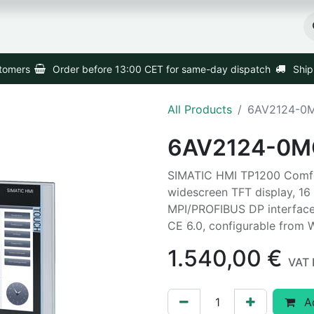
Home
Products
Shipping
stomers
Order before 13:00 CET for same-day dispatch
Ship
All Products
6AV2124-0
6AV2124-0M
SIMATIC HMI TP1200 Comfor
widescreen TFT display, 16 
MPI/PROFIBUS DP interface
CE 6.0, configurable from
1.540,00
€
VAT 
Ad