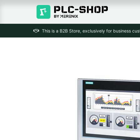
This is a B2B Store, exclusively for business cu