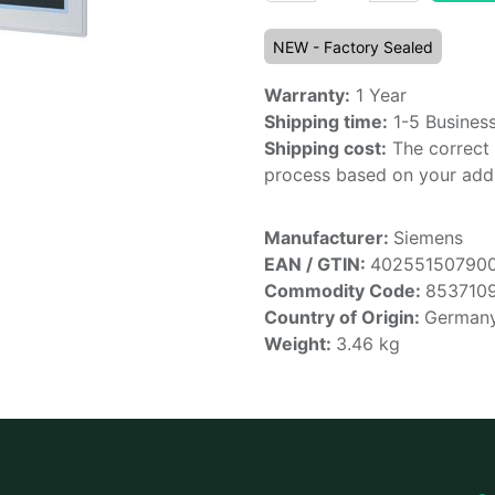
NEW - Factory Sealed
Warranty:
1 Year
Shipping time:
1-5 Busines
Shipping cost:
The correct 
process based on your addr
Manufacturer:
Siemens
EAN / GTIN:
40255150790
Commodity Code:
853710
Country of Origin:
German
Weight:
3.46
kg