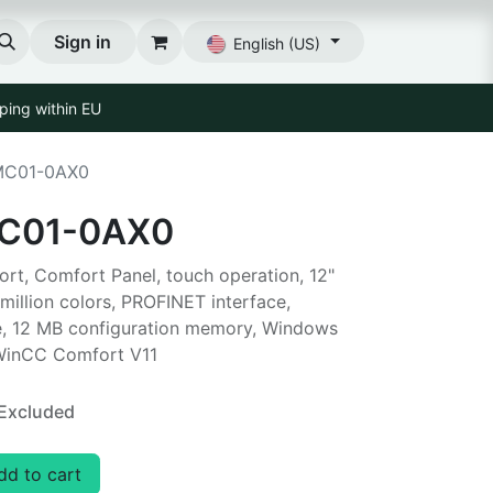
Sign in
English (US)
ping within EU
MC01-0AX0
C01-0AX0
t, Comfort Panel, touch operation, 12"
million colors, PROFINET interface,
, 12 MB configuration memory, Windows
 WinCC Comfort V11
Excluded
d to cart