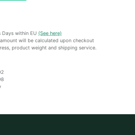
s Days within EU
(See here)
amount will be calculated upon checkout
ess, product weight and shipping service.
02
98
y